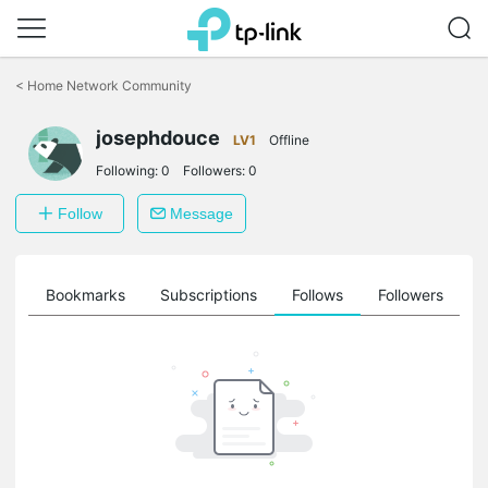
Click
to
<
Home Network Community
skip
the
josephdouce
navigation
LV1
Offline
bar
Following:
0
Followers:
0
Follow
Message
ts
Bookmarks
Subscriptions
Follows
Followers