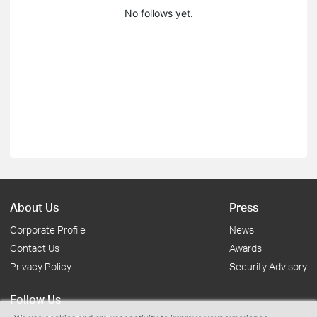
No follows yet.
About Us
Press
Corporate Profile
News
Contact Us
Awards
Privacy Policy
Security Advisory
Follow Us