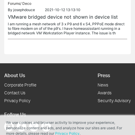
Forums/
Deco
By
josephdouce
2021-10-12 13:13:10
VMware bridged device not shown in device list
I am running a mesh network of 3 x P9 and 6 x S4, PPPoE mode direct
to fibre modem on of of the p9's. I have homeassisstant running in a
bridged network VM Workstation Player instance. The issue is th
About Us
Press
Corporate Profile
News
Contact Us
Awards
Privacy Policy
Security Advisory
Follow Us
We use cookies and browser activity to improve your experience,
personalize content and ads, and analyze how our sites are used. For
more details, please read our
Privacy Policy
.