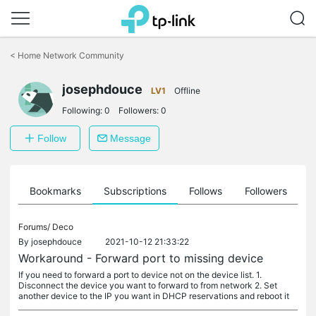
Click
to
<
Home Network Community
skip
the
josephdouce
navigation
LV1
Offline
bar
Following:
0
Followers:
0
Follow
Message
ts
Bookmarks
Subscriptions
Follows
Followers
Forums/
Deco
By
josephdouce
2021-10-12 21:33:22
Workaround - Forward port to missing device
If you need to forward a port to device not on the device list. 1.
Disconnect the device you want to forward to from network 2. Set
another device to the IP you want in DHCP reservations and reboot it