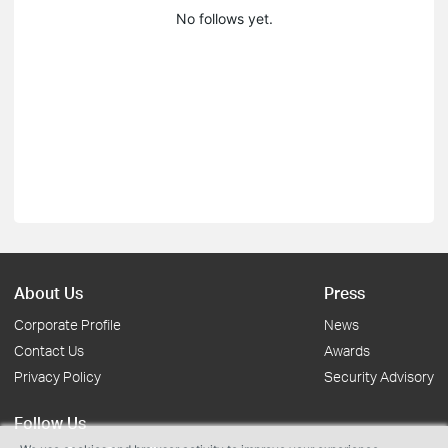
No follows yet.
About Us
Press
Corporate Profile
News
Contact Us
Awards
Privacy Policy
Security Advisory
Follow Us