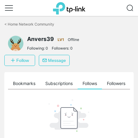
Click
to
<
Home Network Community
skip
the
Anvers39
navigation
LV1
Offline
bar
Following:
0
Followers:
0
Follow
Message
ts
Bookmarks
Subscriptions
Follows
Followers