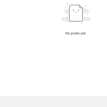
No posts yet.