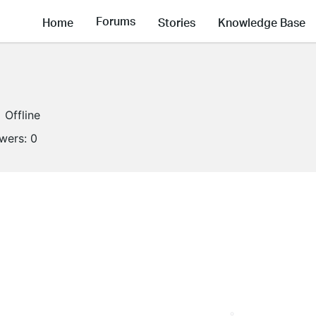
Forums
Home
Stories
Knowledge Base
Offline
owers:
0