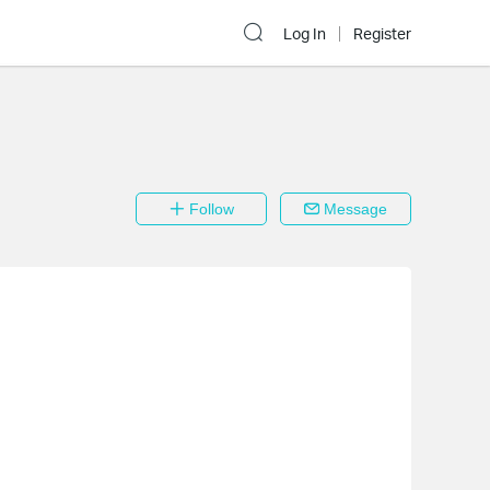
Log In
Register
Follow
Message