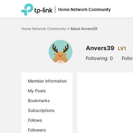
Home Network Community
Click
to
Home Network Community
>
About Anvers39
skip
the
navigation
bar
Anvers39
LV1
Following:
0
Foll
Member information
My Posts
Bookmarks
Subscriptions
Follows
Followers