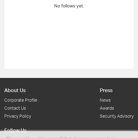
No follows yet.
About Us
Press
Corporate Profile
News
Contact Us
Awards
Privacy Policy
Security Advisory
Follow Us