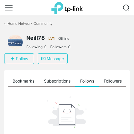
Click
to
<
Home Network Community
skip
the
Neill78
navigation
LV1
Offline
bar
Following:
0
Followers:
0
Follow
Message
ts
Bookmarks
Subscriptions
Follows
Followers