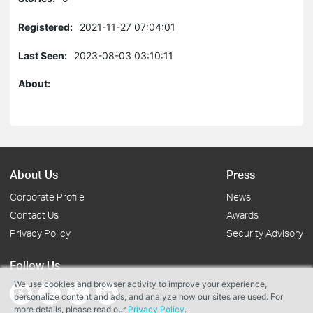
Registered:
2021-11-27 07:04:01
Last Seen:
2023-08-03 03:10:11
About:
About Us
Press
Corporate Profile
News
Contact Us
Awards
Privacy Policy
Security Advisory
Follow Us
We use cookies and browser activity to improve your experience,
personalize content and ads, and analyze how our sites are used. For
more details, please read our
Privacy Policy
.