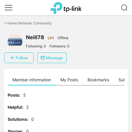
Click
to
<
Home Network Community
skip
the
Neill78
navigation
LV1
Offline
bar
Following:
0
Followers:
0
Follow
Message
Member information
My Posts
Bookmarks
Subscr
Posts:
5
Helpful:
2
Solutions:
0
Stories:
0