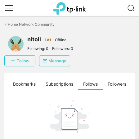
Click
to
<
Home Network Community
skip
the
nitoli
navigation
LV1
Offline
bar
Following:
0
Followers:
0
Follow
Message
ts
Bookmarks
Subscriptions
Follows
Followers