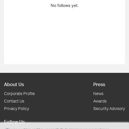
No follows yet.
About Us
Press
Corporate Profile
News
Contact Us
Awards
Privacy Policy
Security Advisory
Follow Us