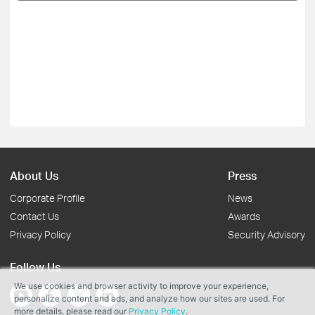
About Us
Press
Corporate Profile
News
Contact Us
Awards
Privacy Policy
Security Advisory
Follow Us
We use cookies and browser activity to improve your experience,
personalize content and ads, and analyze how our sites are used. For
more details, please read our
Privacy Policy
.