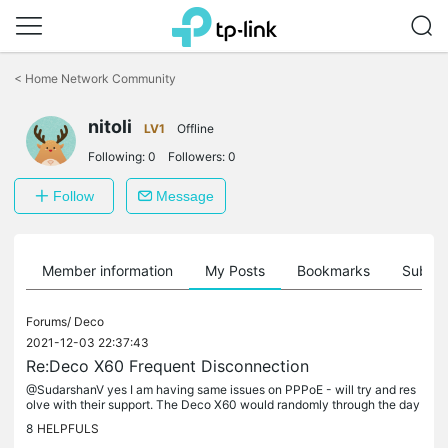
Click
to
<
Home Network Community
skip
the
nitoli
navigation
LV1
Offline
bar
Following:
0
Followers:
0
Follow
Message
Member information
My Posts
Bookmarks
Subscr
Forums/
Deco
2021-12-03 22:37:43
Re:Deco X60 Frequent Disconnection
@SudarshanV yes I am having same issues on PPPoE - will try and res
olve with their support. The Deco X60 would randomly through the day
go Red with internet lost. It is very unstable and I have to...
8
HELPFULS