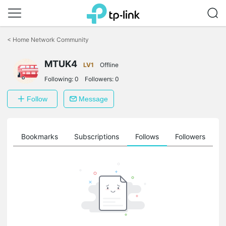
Click
to
<
Home Network Community
skip
the
MTUK4
navigation
LV1
Offline
bar
Following:
0
Followers:
0
Follow
Message
ts
Bookmarks
Subscriptions
Follows
Followers