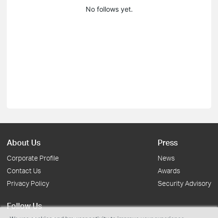
No follows yet.
About Us
Press
Corporate Profile
News
Contact Us
Awards
Privacy Policy
Security Advisory
Follow Us