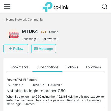
Click
to
<
Home Network Community
skip
the
MTUK4
navigation
LV1
Offline
bar
Following:
0
Followers:
0
Follow
Message
ts
Bookmarks
Subscriptions
Follows
Followers
Forums/
Wi-Fi Routers
By
James_n
2020-07-31 06:02:17
Not able to login to archer C60
When I try to login to C60 using the I 192.168.0.1, there is not text box to
enter the username. I has ony the password field and its not allowing
me to login. - James