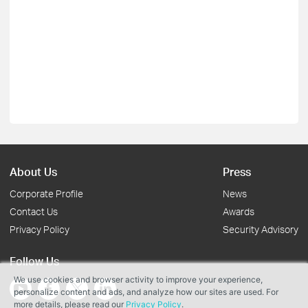
About Us
Press
Corporate Profile
News
Contact Us
Awards
Privacy Policy
Security Advisory
Follow Us
We use cookies and browser activity to improve your experience,
personalize content and ads, and analyze how our sites are used. For
more details, please read our
Privacy Policy
.