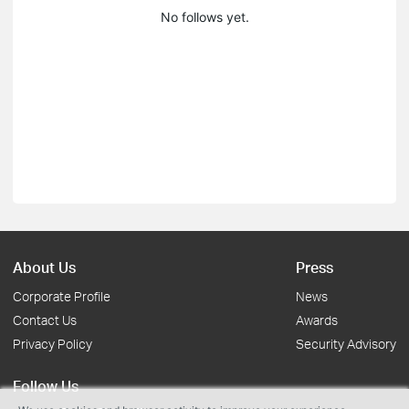
No follows yet.
About Us
Press
Corporate Profile
News
Contact Us
Awards
Privacy Policy
Security Advisory
Follow Us