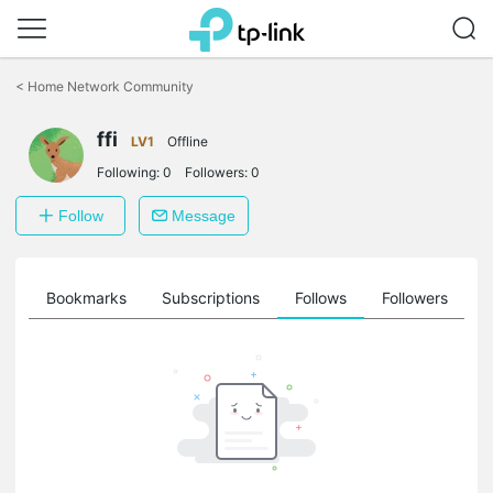
Click
to
<
Home Network Community
skip
the
ffi
navigation
LV1
Offline
bar
Following:
0
Followers:
0
Follow
Message
ts
Bookmarks
Subscriptions
Follows
Followers