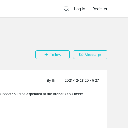
Log In
Register
Follow
Message
By
ffi
2021-12-28 20:45:27
 support could be expended to the Archer AX50 model