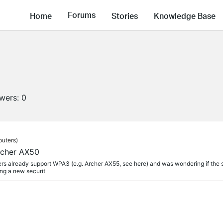
Forums
Home
Stories
Knowledge Base
owers:
0
outers)
cher AX50
rs already support WPA3 (e.g. Archer AX55, see here) and was wondering if the
ing a new securit