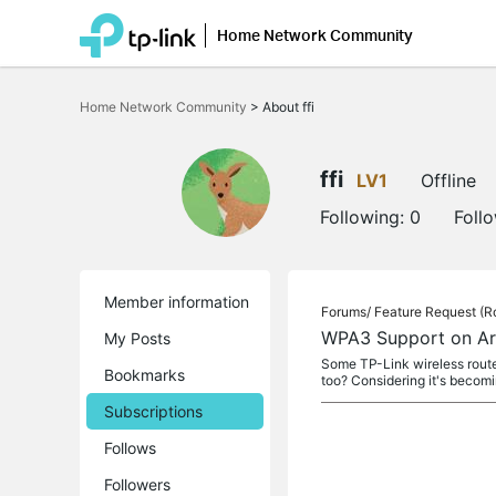
Home Network Community
Click
to
Home Network Community
>
About ffi
skip
the
navigation
bar
ffi
LV1
Offline
Following:
0
Foll
Member information
Forums/
Feature Request (R
WPA3 Support on Ar
My Posts
Some TP-Link wireless route
Bookmarks
too? Considering it's becom
Subscriptions
Follows
Followers