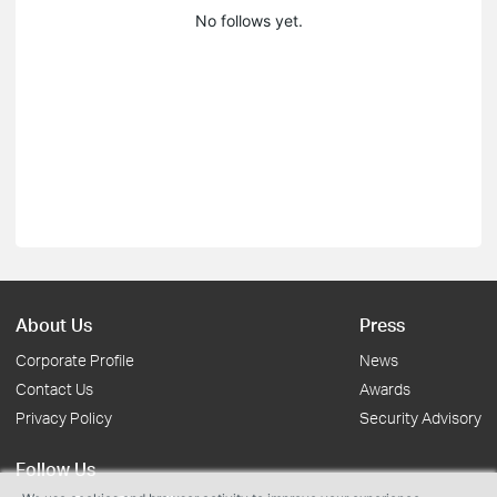
No follows yet.
About Us
Press
Corporate Profile
News
Contact Us
Awards
Privacy Policy
Security Advisory
Follow Us