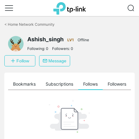
Click
to
<
Home Network Community
skip
the
Ashish_singh
navigation
LV1
Offline
bar
Following:
0
Followers:
0
Follow
Message
ts
Bookmarks
Subscriptions
Follows
Followers