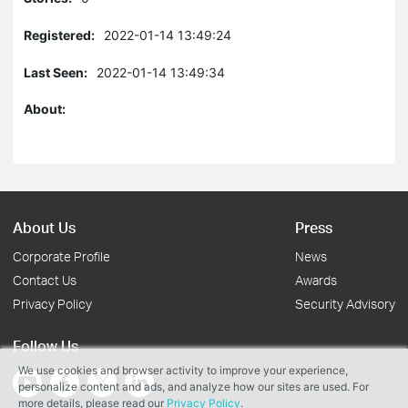
Registered:
2022-01-14 13:49:24
Last Seen:
2022-01-14 13:49:34
About:
About Us
Press
Corporate Profile
News
Contact Us
Awards
Privacy Policy
Security Advisory
Follow Us
We use cookies and browser activity to improve your experience,
personalize content and ads, and analyze how our sites are used. For
more details, please read our
Privacy Policy
.