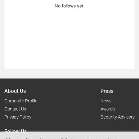
No follows yet.
About Us
Press
Corporate Profile
News
Contact Us
Awards
Privacy Policy
Security Advisory
Follow Us