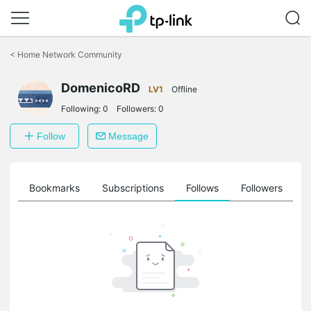
Click
to
<
Home Network Community
skip
the
DomenicoRD
navigation
LV1
Offline
bar
Following:
0
Followers:
0
Follow
Message
ts
Bookmarks
Subscriptions
Follows
Followers