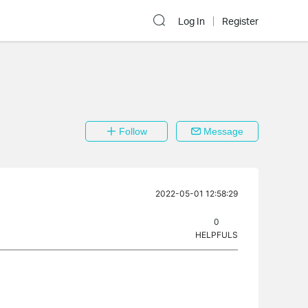
Log In
Register
Follow
Message
2022-05-01 12:58:29
0
HELPFULS