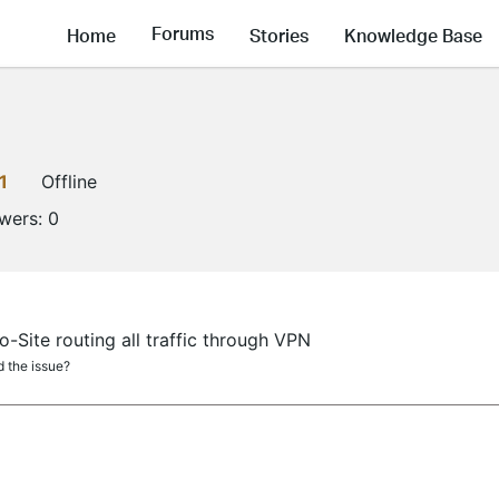
Forums
Home
Stories
Knowledge Base
1
Offline
owers:
0
-Site routing all traffic through VPN
 the issue?