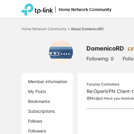
Home Network Community
Click
to
Home Network Community
>
About DomenicoRD
skip
the
navigation
bar
DomenicoRD
LV
Following:
0
Foll
Member information
Forums/
Controllers
Re:OpenVPN Client-to
My Posts
@Mvdput Have you resolved
Bookmarks
Subscriptions
Follows
Followers