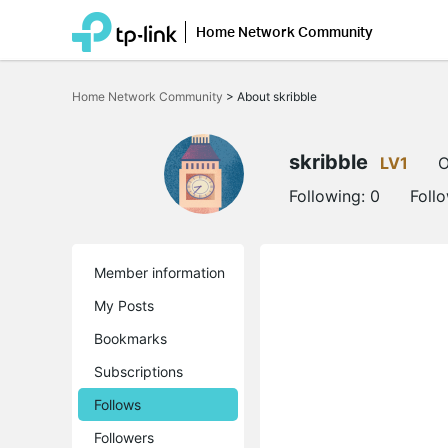
Home Network Community
Click
to
Home Network Community
>
About skribble
skip
the
navigation
bar
skribble
LV1
O
Following:
0
Foll
Member information
My Posts
Bookmarks
Subscriptions
Follows
Followers