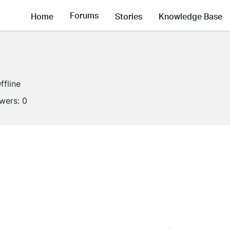
Forums
Home
Stories
Knowledge Base
ffline
owers:
0