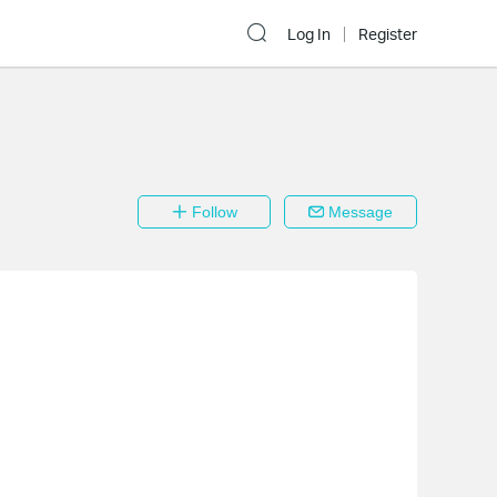
Log In
Register
Follow
Message