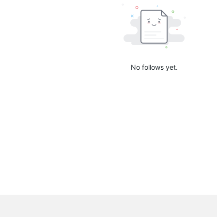
No follows yet.