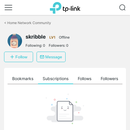
Click
to
<
Home Network Community
skip
the
skribble
navigation
LV1
Offline
bar
Following:
0
Followers:
0
Follow
Message
ts
Bookmarks
Subscriptions
Follows
Followers