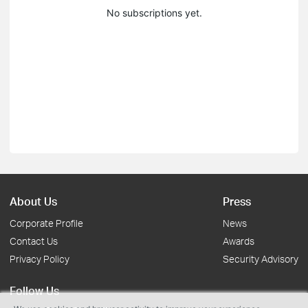
No subscriptions yet.
About Us
Press
Corporate Profile
News
Contact Us
Awards
Privacy Policy
Security Advisory
Follow Us