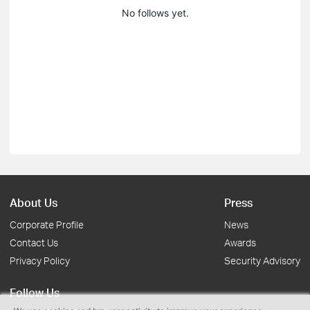
No follows yet.
About Us
Press
Corporate Profile
News
Contact Us
Awards
Privacy Policy
Security Advisory
Follow Us