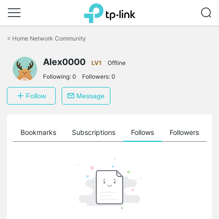
Click
to
<
Home Network Community
skip
the
Alex0000
navigation
LV1
Offline
bar
Following:
0
Followers:
0
Follow
Message
ts
Bookmarks
Subscriptions
Follows
Followers