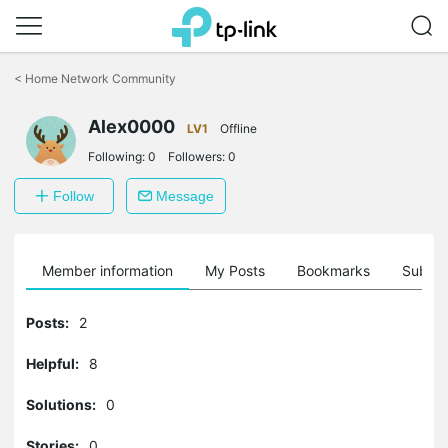
Click
to
<
Home Network Community
skip
the
Alex0000
navigation
LV1
Offline
bar
Following:
0
Followers:
0
Follow
Message
Member information
My Posts
Bookmarks
Subscr
Posts:
2
Helpful:
8
Solutions:
0
Stories:
0