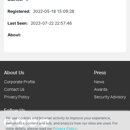
Registered:
2022-05-18 15:09:28
Last Seen:
2023-07-22 22:57:46
About:
About Us
Press
Corporate Profile
News
Contact Us
Awards
Privacy Policy
Security Advisory
Follow Us
We use cookies and browser activity to improve your experience,
personalize content and ads, and analyze how our sites are used. For
more details, please read our
Privacy Policy
.