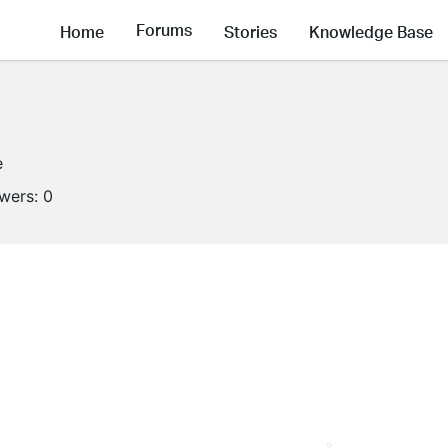
Forums
Home
Stories
Knowledge Base
e
owers:
0