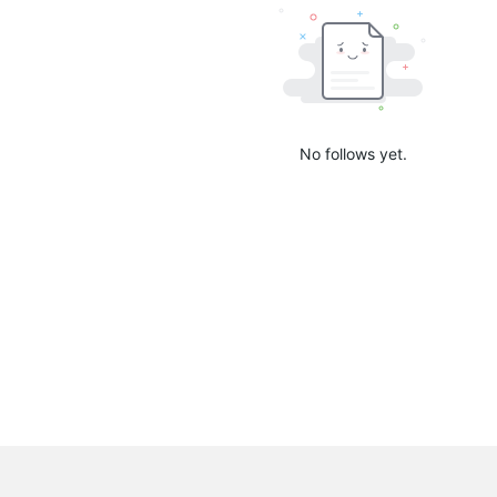
No follows yet.