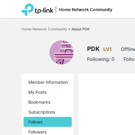
Home Network Community
Click
to
Home Network Community
>
About PDK
skip
the
navigation
bar
PDK
LV1
Offlin
Following:
0
Foll
Member information
My Posts
Bookmarks
Subscriptions
Follows
Followers