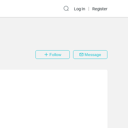
Log In
Register
Follow
Message