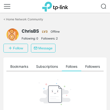
Click
to
<
Home Network Community
skip
the
ChrisBS
navigation
LV3
Offline
bar
Following:
0
Followers:
2
Follow
Message
ts
Bookmarks
Subscriptions
Follows
Followers