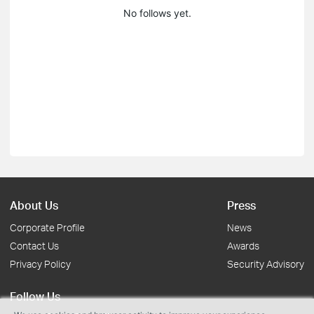
No follows yet.
About Us
Press
Corporate Profile
News
Contact Us
Awards
Privacy Policy
Security Advisory
Follow Us