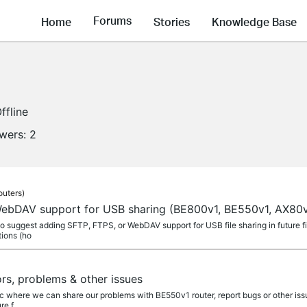
Forums
Home
Stories
Knowledge Base
ffline
owers:
2
outers)
ebDAV support for USB sharing (BE800v1, BE550v1, AX80v
 to suggest adding SFTP, FTPS, or WebDAV support for USB file sharing in future 
tions (ho
rs, problems & other issues
ic where we can share our problems with BE550v1 router, report bugs or other iss
re f