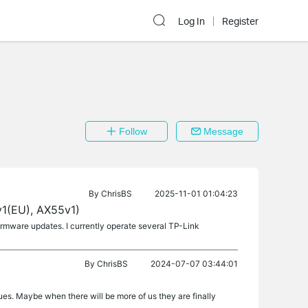
Log In
Register
Follow
Message
By
ChrisBS
2025-11-01 01:04:23
1(EU), AX55v1)
firmware updates. I currently operate several TP-Link
By
ChrisBS
2024-07-07 03:44:01
ues. Maybe when there will be more of us they are finally