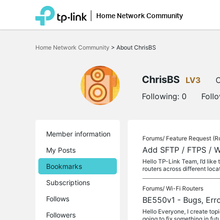
Home Network Community
Click
to
Home Network Community
>
About ChrisBS
skip
the
navigation
bar
ChrisBS
LV3
O
Following:
0
Foll
Member information
Forums/
Feature Request (R
Add SFTP / FTPS / W
My Posts
Hello TP-Link Team, I’d like
Bookmarks
routers across different loca
Subscriptions
Forums/
Wi-Fi Routers
Follows
BE550v1 - Bugs, Erro
Hello Everyone, I create top
Followers
going to fix something in futu