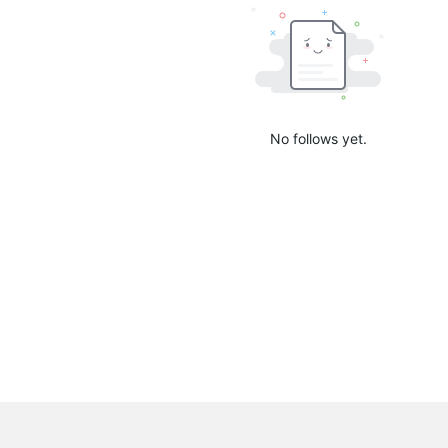
No follows yet.