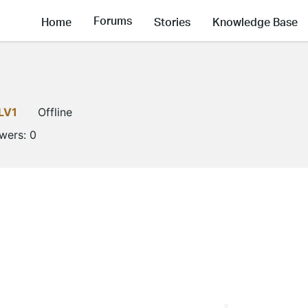
Forums
Home
Stories
Knowledge Base
LV1
Offline
owers:
0