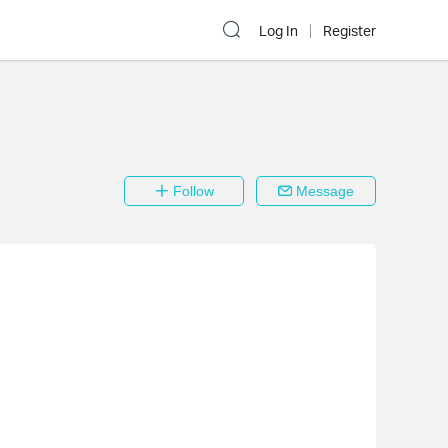
Log In
Register
Follow
Message