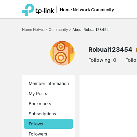
Home Network Community
Click
to
Home Network Community
>
About Robual123454
skip
the
navigation
bar
Robual123454
Following:
0
Foll
Member information
My Posts
Bookmarks
Subscriptions
Follows
Followers