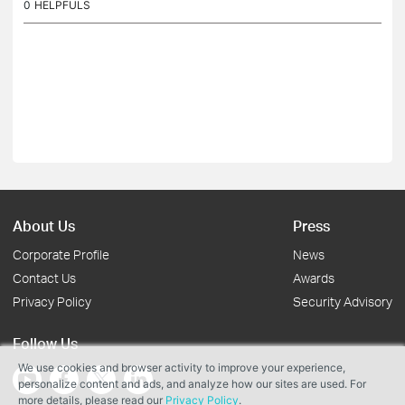
0
HELPFULS
About Us
Press
Corporate Profile
News
Contact Us
Awards
Privacy Policy
Security Advisory
Follow Us
We use cookies and browser activity to improve your experience,
personalize content and ads, and analyze how our sites are used. For
more details, please read our
Privacy Policy
.