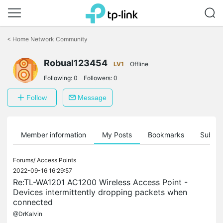
Click
to
<
Home Network Community
skip
the
Robual123454
navigation
LV1
Offline
bar
Following:
0
Followers:
0
Follow
Message
Member information
My Posts
Bookmarks
Subscr
Forums/
Access Points
2022-09-16 16:29:57
Re:TL-WA1201 AC1200 Wireless Access Point -
Devices intermittently dropping packets when
connected
@DrKalvin