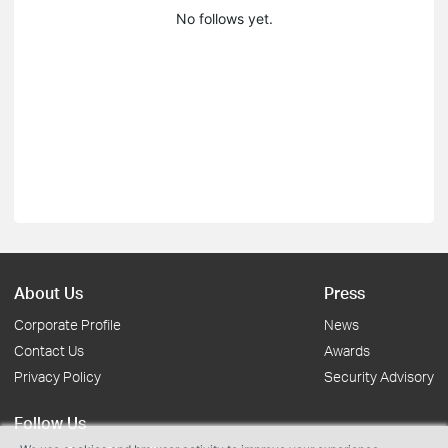
No follows yet.
About Us
Press
Corporate Profile
News
Contact Us
Awards
Privacy Policy
Security Advisory
Follow Us