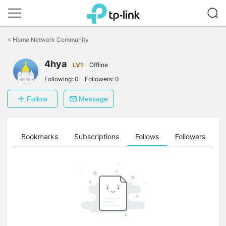
Click
to
<
Home Network Community
skip
the
4hya
navigation
LV1
Offline
bar
Following:
0
Followers:
0
Follow
Message
ts
Bookmarks
Subscriptions
Follows
Followers