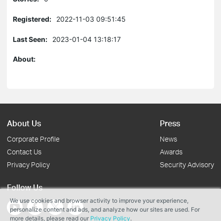
Registered:
2022-11-03 09:51:45
Last Seen:
2023-01-04 13:18:17
About:
About Us
Press
Corporate Profile
News
Contact Us
Awards
Privacy Policy
Security Advisory
Follow Us
We use cookies and browser activity to improve your experience,
personalize content and ads, and analyze how our sites are used. For
more details, please read our
Privacy Policy
.