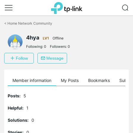
Click
to
<
Home Network Community
skip
the
4hya
navigation
LV1
Offline
bar
Following:
0
Followers:
0
Follow
Message
Member information
My Posts
Bookmarks
Subscr
Posts:
5
Helpful:
1
Solutions:
0
Stories:
0