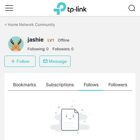
Click
to
<
Home Network Community
skip
the
jashie
navigation
LV1
Offline
bar
Following:
0
Followers:
0
Follow
Message
ts
Bookmarks
Subscriptions
Follows
Followers