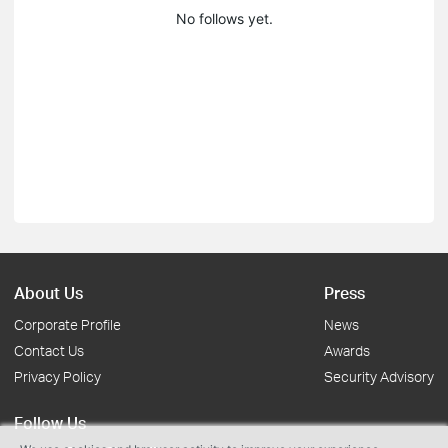
No follows yet.
About Us
Press
Corporate Profile
News
Contact Us
Awards
Privacy Policy
Security Advisory
Follow Us