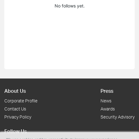
No follows yet.
About Us
Press
Corporate Profile
News
Contact Us
Awards
Privacy Policy
Security Advisory
Follow Us