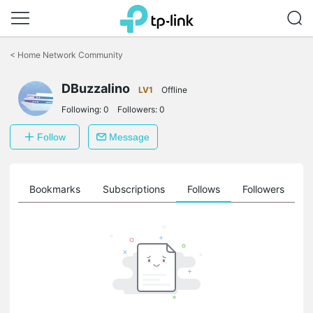
Click
to
<
Home Network Community
skip
the
DBuzzalino
navigation
LV1
Offline
bar
Following:
0
Followers:
0
Follow
Message
ts
Bookmarks
Subscriptions
Follows
Followers