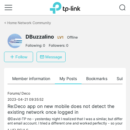
Click
to
<
Home Network Community
skip
the
DBuzzalino
navigation
LV1
Offline
bar
Following:
0
Followers:
0
Follow
Message
Member information
My Posts
Bookmarks
Subscr
Forums/
Deco
2023-04-21 09:35:52
Re:Deco app on new mobile does not detect the
existing network once logged in
@David-TP no - yesterday night I realized that I was a similar, but differ
ent email account. I tried a different one and worked perfectly - so your
question is the key> make sure about the account...