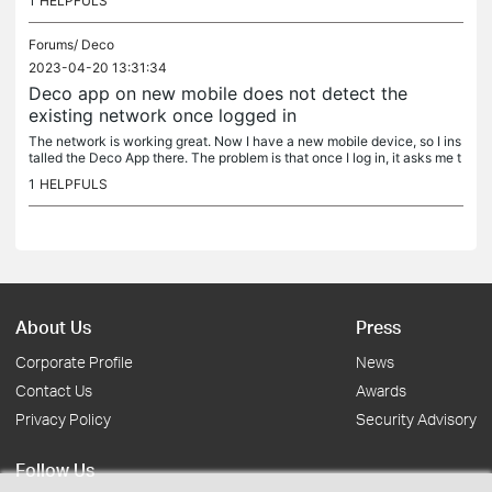
1
HELPFULS
Forums/
Deco
2023-04-20 13:31:34
Deco app on new mobile does not detect the
existing network once logged in
The network is working great. Now I have a new mobile device, so I ins
talled the Deco App there. The problem is that once I log in, it asks me t
o set up a new network up, without being able to detect...
1
HELPFULS
About Us
Press
Corporate Profile
News
Contact Us
Awards
Privacy Policy
Security Advisory
Follow Us