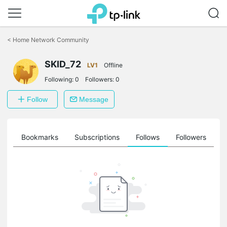
Click
to
<
Home Network Community
skip
the
SKID_72
navigation
LV1
Offline
bar
Following:
0
Followers:
0
Follow
Message
ts
Bookmarks
Subscriptions
Follows
Followers