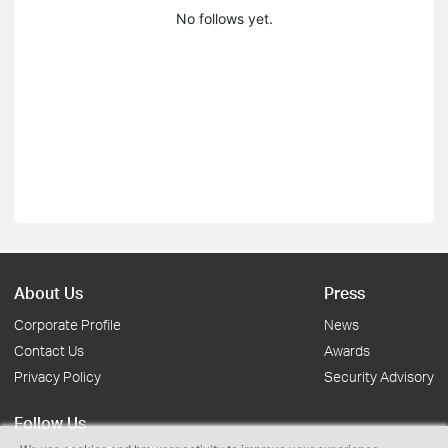
No follows yet.
About Us
Press
Corporate Profile
News
Contact Us
Awards
Privacy Policy
Security Advisory
Follow Us