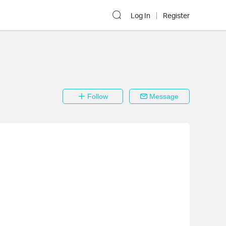
Log In
Register
Follow
Message