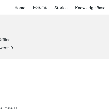
Forums
Home
Stories
Knowledge Base
Offline
owers:
0
4 17:54:43