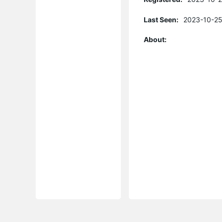
Last Seen:
2023-10-25
About: