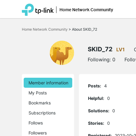
Home Network Community
Click
to
Home Network Community
>
About SKID_72
skip
the
navigation
bar
SKID_72
LV1
Following:
0
Foll
Member information
Posts:
4
My Posts
Helpful:
0
Bookmarks
Solutions:
0
Subscriptions
Follows
Stories:
0
Followers
Registered:
2023-10-2