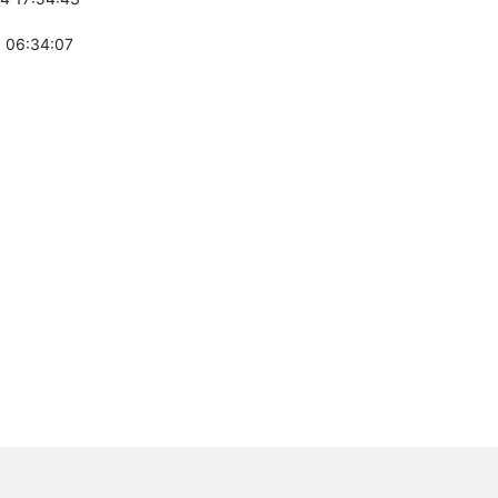
 06:34:07