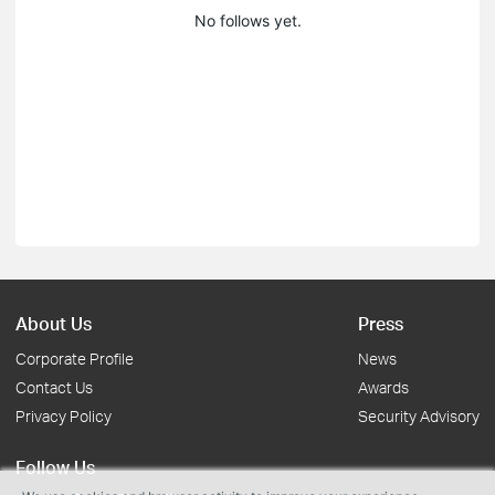
No follows yet.
About Us
Press
Corporate Profile
News
Contact Us
Awards
Privacy Policy
Security Advisory
Follow Us