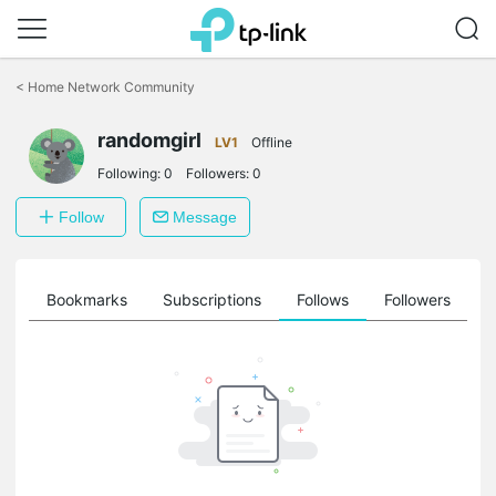
Click
to
<
Home Network Community
skip
the
randomgirl
navigation
LV1
Offline
bar
Following:
0
Followers:
0
Follow
Message
ts
Bookmarks
Subscriptions
Follows
Followers