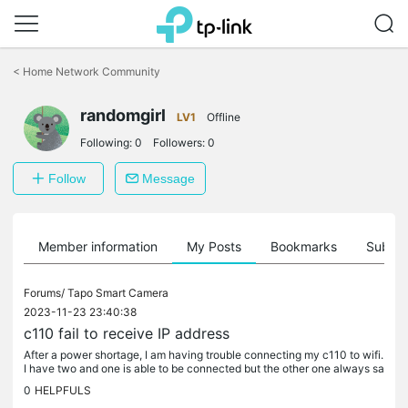
Click
to
<
Home Network Community
skip
the
randomgirl
navigation
LV1
Offline
bar
Following:
0
Followers:
0
Follow
Message
Member information
My Posts
Bookmarks
Subscr
Forums/
Tapo Smart Camera
2023-11-23 23:40:38
c110 fail to receive IP address
After a power shortage, I am having trouble connecting my c110 to wifi.
I have two and one is able to be connected but the other one always sa
ys fail to receive IP address. My router model is asus...
0
HELPFULS