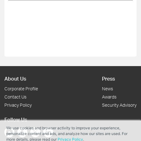
About Us
Press
Corporate Profile
News
Contact Us
Awards
Privacy Policy
Security Advisory
Follow Us
We use cookies and browser activity to improve your experience,
personalize content and ads, and analyze how our sites are used. For
more details, please read our
Privacy Policy
.