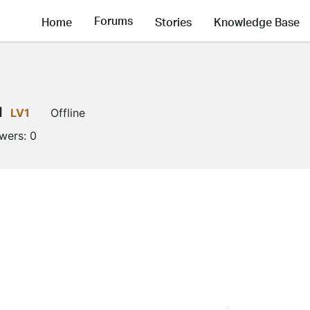
Forums
Home
Stories
Knowledge Base
l
LV1
Offline
owers:
0