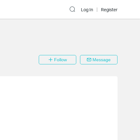
Log In
Register
Follow
Message