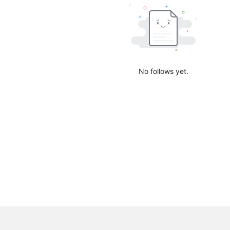
No follows yet.