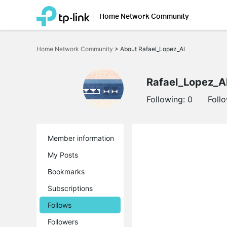
Home Network Community
Click
to
Home Network Community
>
About Rafael_Lopez_Al
skip
the
navigation
bar
Rafael_Lopez_A
Following:
0
Foll
Member information
My Posts
Bookmarks
Subscriptions
Follows
Followers