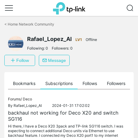
Click
to
<
Home Network Community
skip
the
Rafael_Lopez_Al
navigation
LV1
Offline
bar
Following:
0
Followers:
0
Follow
Message
ts
Bookmarks
Subscriptions
Follows
Followers
Forums/
Deco
By
Rafael_Lopez_Al
2024-01-31 17:02:02
backhaul not working for Deco X20 and switch
SG116
Hi there, I have a Deco X20 3pack and TP-link SG116 switch. I was
expecting to connect additional Deco units via Ethernet to use
backhaul feature. I connected my Deco X20 port1 to my internet