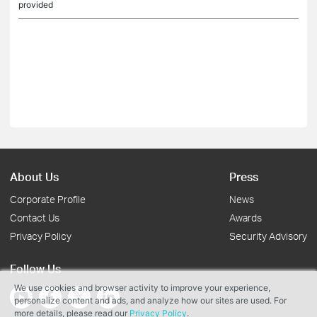
provided
About Us
Press
Corporate Profile
News
Contact Us
Awards
Privacy Policy
Security Advisory
Follow Us
We use cookies and browser activity to improve your experience,
personalize content and ads, and analyze how our sites are used. For
more details, please read our
Privacy Policy
.