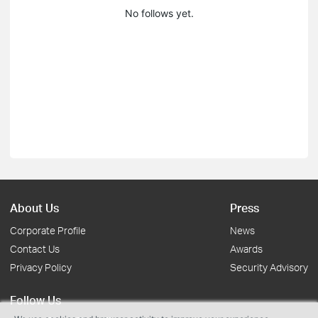
No follows yet.
About Us
Press
Corporate Profile
News
Contact Us
Awards
Privacy Policy
Security Advisory
Follow Us