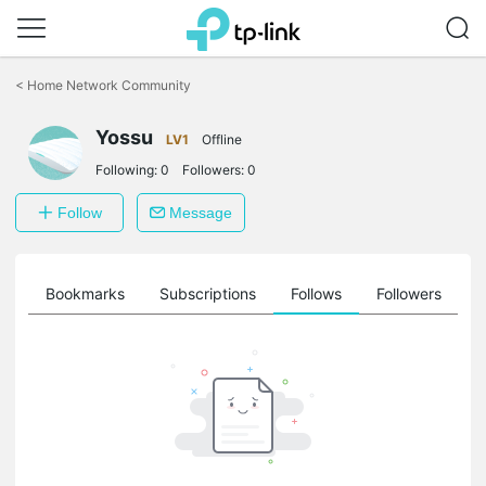
Click
to
<
Home Network Community
skip
the
Yossu
navigation
LV1
Offline
bar
Following:
0
Followers:
0
Follow
Message
ts
Bookmarks
Subscriptions
Follows
Followers