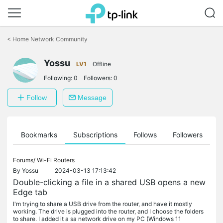
Click
to
<
Home Network Community
skip
the
Yossu
navigation
LV1
Offline
bar
Following:
0
Followers:
0
Follow
Message
ts
Bookmarks
Subscriptions
Follows
Followers
Forums/
Wi-Fi Routers
By
Yossu
2024-03-13 17:13:42
Double-clicking a file in a shared USB opens a new
Edge tab
I'm trying to share a USB drive from the router, and have it mostly
working. The drive is plugged into the router, and I choose the folders
to share. I added it a sa network drive on my PC (Windows 11