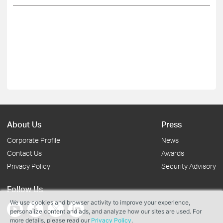
About Us
Press
Corporate Profile
News
Contact Us
Awards
Privacy Policy
Security Advisory
Follow Us
We use cookies and browser activity to improve your experience,
personalize content and ads, and analyze how our sites are used. For
more details, please read our
Privacy Policy
.