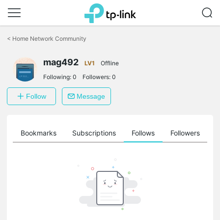
Click
to
<
Home Network Community
skip
the
mag492
navigation
LV1
Offline
bar
Following:
0
Followers:
0
Follow
Message
ts
Bookmarks
Subscriptions
Follows
Followers