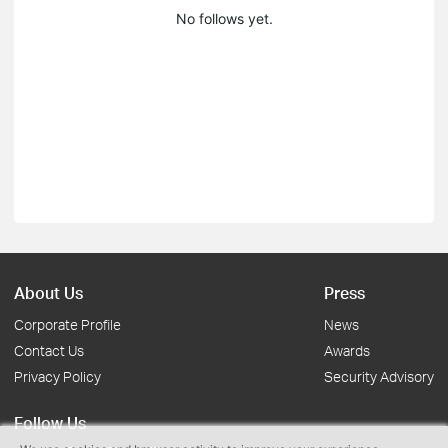
No follows yet.
About Us
Press
Corporate Profile
News
Contact Us
Awards
Privacy Policy
Security Advisory
Follow Us