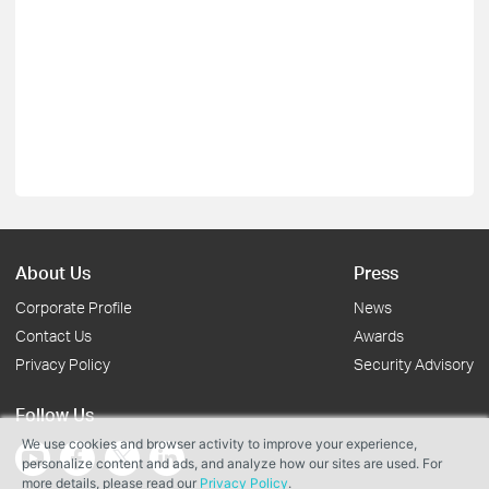
About Us
Press
Corporate Profile
News
Contact Us
Awards
Privacy Policy
Security Advisory
Follow Us
We use cookies and browser activity to improve your experience,
personalize content and ads, and analyze how our sites are used. For
more details, please read our
Privacy Policy
.