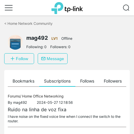
Click
to
<
Home Network Community
skip
the
mag492
navigation
LV1
Offline
bar
Following:
0
Followers:
0
Follow
Message
ts
Bookmarks
Subscriptions
Follows
Followers
Forums/
Home Office Networking
By
mag492
2024-05-27 12:18:56
Ruido na linha de voz fixa
I have noise on the fixed voice line when I connect the switch to the
router.