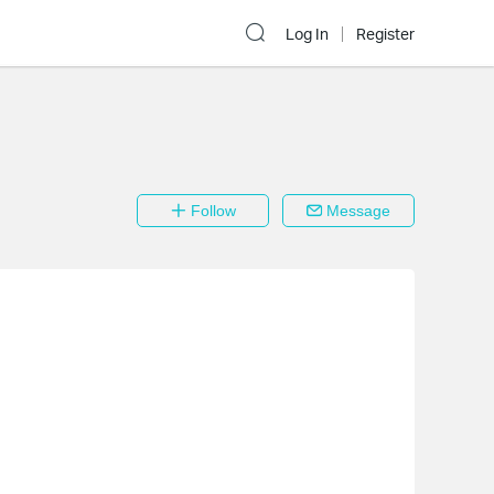
Log In
Register
Follow
Message