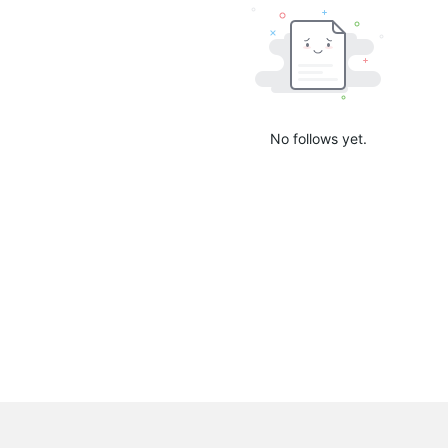
No follows yet.