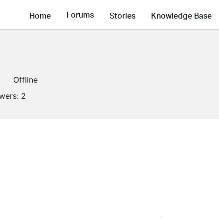
Forums
Home
Stories
Knowledge Base
Offline
owers:
2