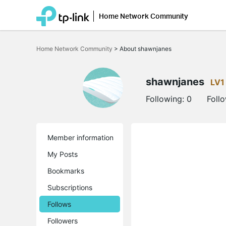
Home Network Community
Click
to
Home Network Community
>
About shawnjanes
skip
the
navigation
bar
shawnjanes
LV1
Following:
0
Foll
Member information
My Posts
Bookmarks
Subscriptions
Follows
Followers