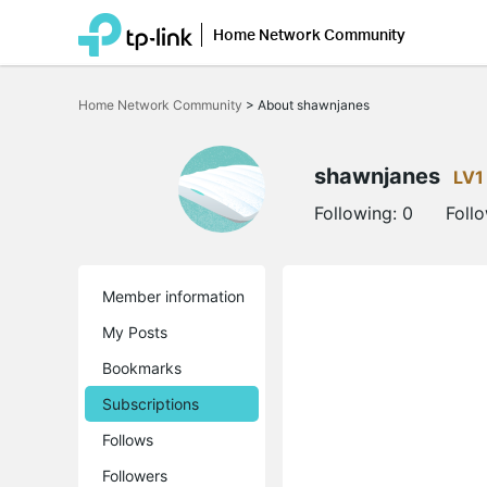
Home Network Community
Click
to
Home Network Community
>
About shawnjanes
skip
the
navigation
bar
shawnjanes
LV1
Following:
0
Foll
Member information
My Posts
Bookmarks
Subscriptions
Follows
Followers