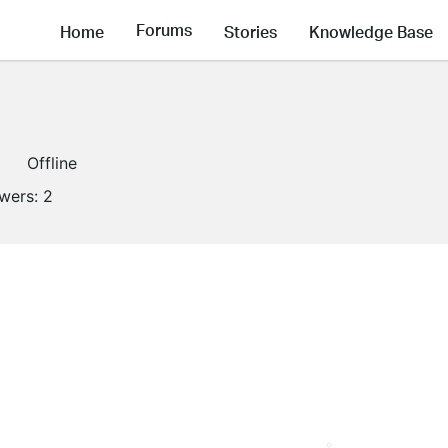
Forums
Home
Stories
Knowledge Base
Offline
owers:
2