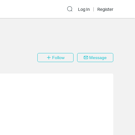
Log In
Register
Follow
Message