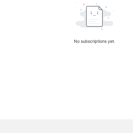
No subscriptions yet.