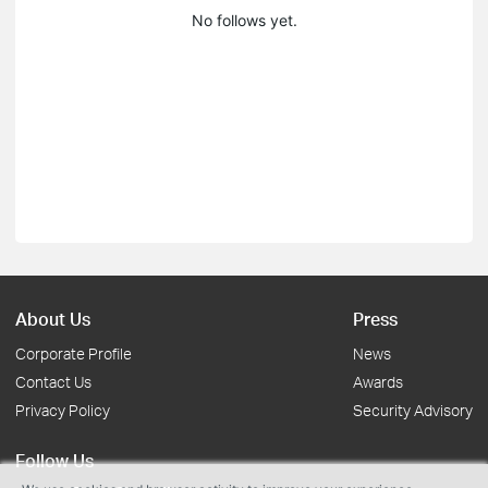
No follows yet.
About Us
Press
Corporate Profile
News
Contact Us
Awards
Privacy Policy
Security Advisory
Follow Us