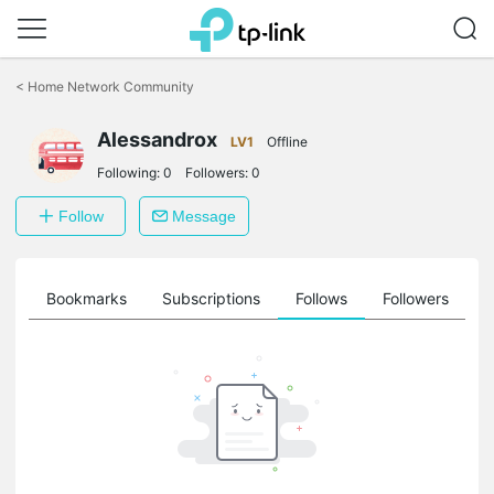
Click
to
<
Home Network Community
skip
the
Alessandrox
navigation
LV1
Offline
bar
Following:
0
Followers:
0
Follow
Message
ts
Bookmarks
Subscriptions
Follows
Followers