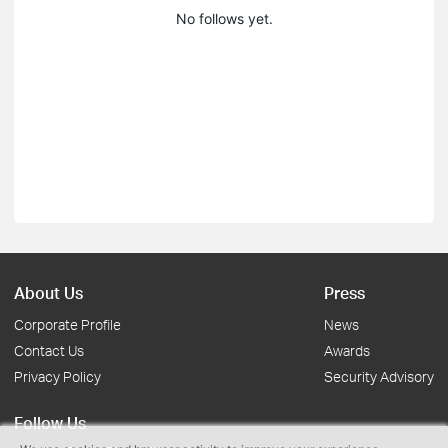
No follows yet.
About Us
Press
Corporate Profile
News
Contact Us
Awards
Privacy Policy
Security Advisory
Follow Us