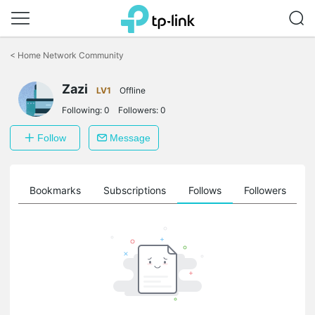
Click
to
<
Home Network Community
skip
the
Zazi
navigation
LV1
Offline
bar
Following:
0
Followers:
0
Follow
Message
ts
Bookmarks
Subscriptions
Follows
Followers