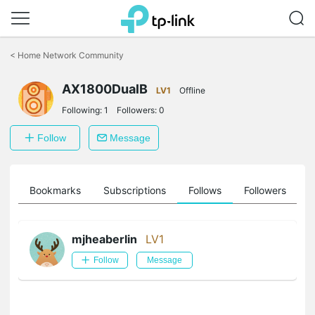
Click
to
<
Home Network Community
skip
the
AX1800DualB
navigation
LV1
Offline
bar
Following:
1
Followers:
0
Follow
Message
ts
Bookmarks
Subscriptions
Follows
Followers
mjheaberlin
LV1
Follow
Message