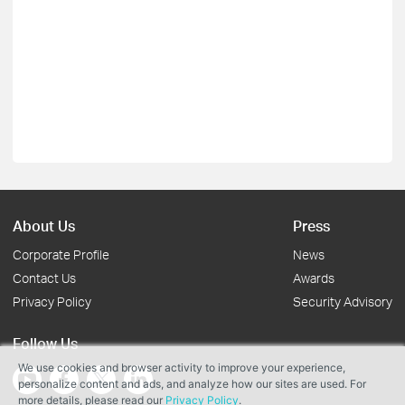
About Us
Press
Corporate Profile
News
Contact Us
Awards
Privacy Policy
Security Advisory
Follow Us
We use cookies and browser activity to improve your experience,
personalize content and ads, and analyze how our sites are used. For
more details, please read our
Privacy Policy
.