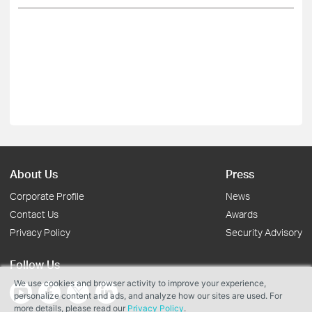
About Us
Press
Corporate Profile
News
Contact Us
Awards
Privacy Policy
Security Advisory
Follow Us
We use cookies and browser activity to improve your experience,
personalize content and ads, and analyze how our sites are used. For
more details, please read our
Privacy Policy
.