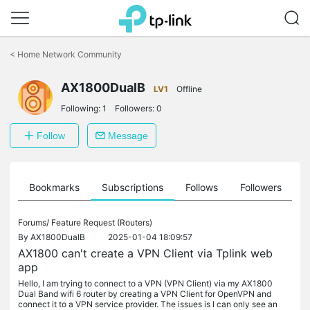
Click
to
<
Home Network Community
skip
the
AX1800DualB
navigation
LV1
Offline
bar
Following:
1
Followers:
0
Follow
Message
ts
Bookmarks
Subscriptions
Follows
Followers
Forums/
Feature Request (Routers)
By
AX1800DualB
2025-01-04 18:09:57
AX1800 can't create a VPN Client via Tplink web
app
Hello, I am trying to connect to a VPN (VPN Client) via my AX1800
Dual Band wifi 6 router by creating a VPN Client for OpenVPN and
connect it to a VPN service provider. The issues is I can only see an