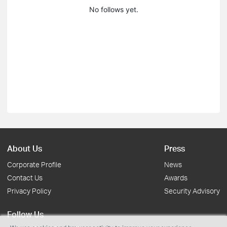
No follows yet.
About Us
Press
Corporate Profile
News
Contact Us
Awards
Privacy Policy
Security Advisory
Follow Us