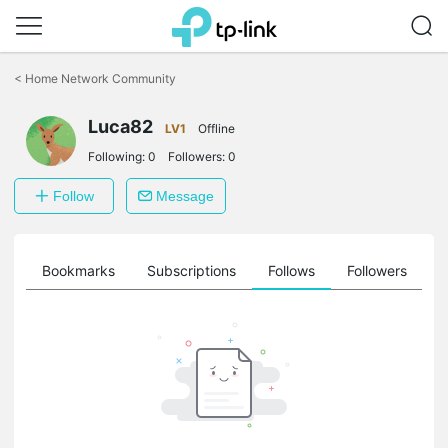
Click
to
<
Home Network Community
skip
the
Luca82
navigation
LV1
Offline
bar
Following:
0
Followers:
0
Follow
Message
ts
Bookmarks
Subscriptions
Follows
Followers