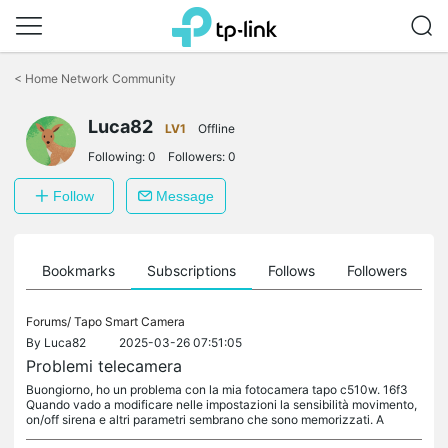
Click
to
<
Home Network Community
skip
the
Luca82
navigation
LV1
Offline
bar
Following:
0
Followers:
0
Follow
Message
ts
Bookmarks
Subscriptions
Follows
Followers
Forums/
Tapo Smart Camera
By
Luca82
2025-03-26 07:51:05
Problemi telecamera
Buongiorno, ho un problema con la mia fotocamera tapo c510w. 16f3
Quando vado a modificare nelle impostazioni la sensibilità movimento,
on/off sirena e altri parametri sembrano che sono memorizzati. A