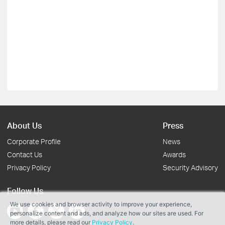
About Us
Press
Corporate Profile
News
Contact Us
Awards
Privacy Policy
Security Advisory
Follow Us
We use cookies and browser activity to improve your experience,
personalize content and ads, and analyze how our sites are used. For
more details, please read our
Privacy Policy
.