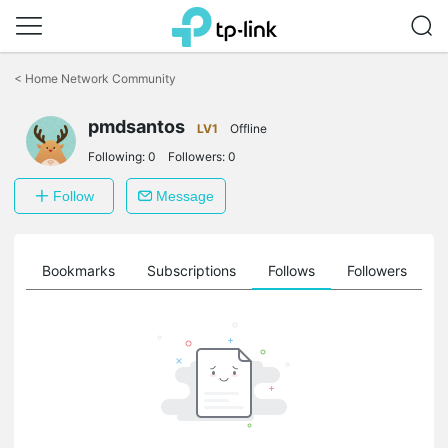
Click
to
<
Home Network Community
skip
the
pmdsantos
navigation
LV1
Offline
bar
Following:
0
Followers:
0
Follow
Message
ts
Bookmarks
Subscriptions
Follows
Followers