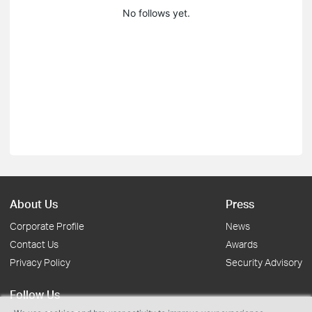
No follows yet.
About Us
Press
Corporate Profile
News
Contact Us
Awards
Privacy Policy
Security Advisory
Follow Us