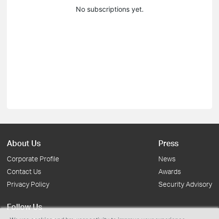
No subscriptions yet.
About Us
Press
Corporate Profile
News
Contact Us
Awards
Privacy Policy
Security Advisory
Follow Us