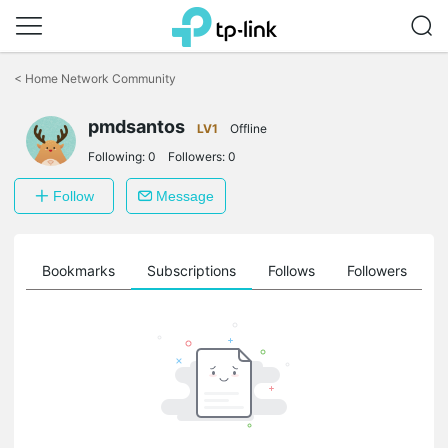
Click
to
<
Home Network Community
skip
the
pmdsantos
navigation
LV1
Offline
bar
Following:
0
Followers:
0
Follow
Message
ts
Bookmarks
Subscriptions
Follows
Followers